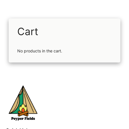
Cart
No products in the cart.