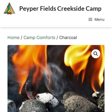
Skip
Peyper Fields Creekside Camp
to
content
Menu
Home
/
Camp Comforts
/ Charcoal