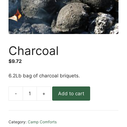
Charcoal
$
9.72
6.2Lb bag of charcoal briquets.
-
+
Add to cart
Charcoal
quantity
Category:
Camp Comforts